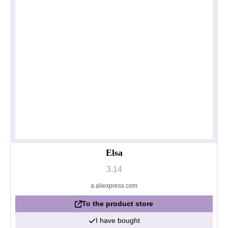
Elsa
3.14
a.aliexpress.com
To the product store
I have bought
Privacy policy
Impressum