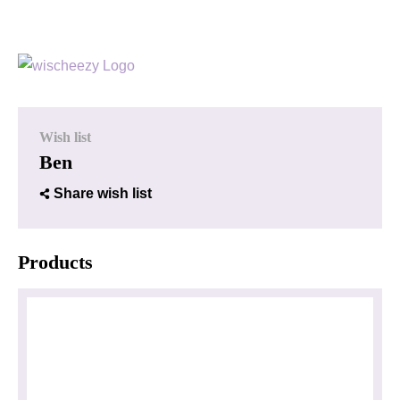
Wish list
Ben
Share wish list
Products