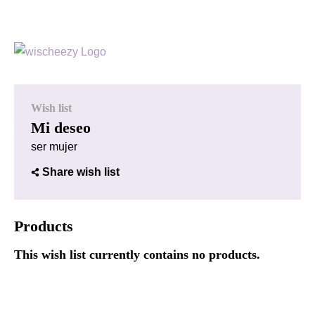
Wish list
Mi deseo
ser mujer
Share wish list
Products
This wish list currently contains no products.