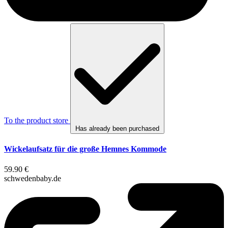
To the product store
Has already been purchased
Wickelaufsatz für die große Hemnes Kommode
59.90 €
schwedenbaby.de