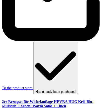
To the product store
Has already been purchased
2er Bezugset für Wickelauflage HEVEA HUG Keil 'Bio-
Musselin' Farben: Warm Sand + Linen