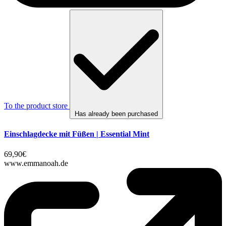
To the product store
Has already been purchased
Einschlagdecke mit Füßen | Essential Mint
69,90€
www.emmanoah.de