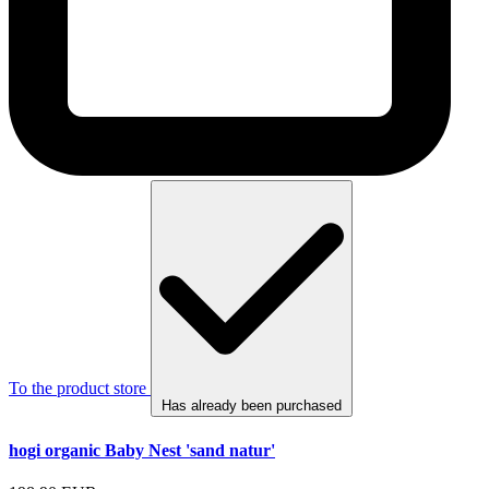
To the product store
Has already been purchased
hogi organic Baby Nest 'sand natur'