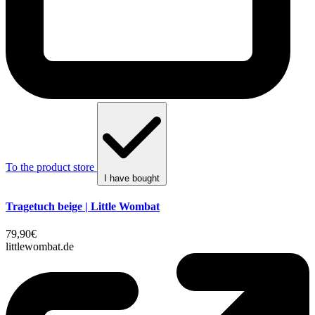
To the product store
I have bought
Tragetuch beige | Little Wombat
79,90€
littlewombat.de