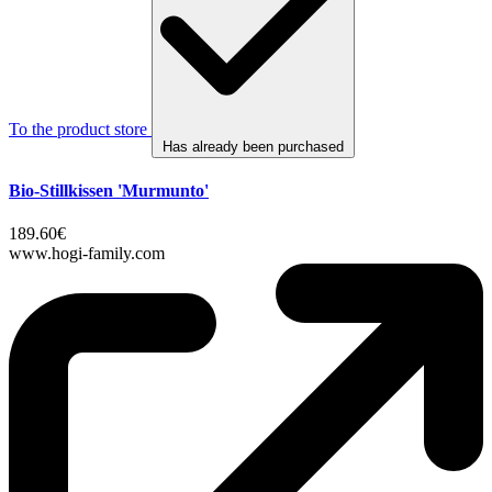
To the product store
Has already been purchased
Bio-Stillkissen 'Murmunto'
189.60€
www.hogi-family.com