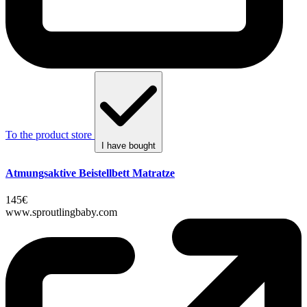
To the product store
I have bought
Atmungsaktive Beistellbett Matratze
145€
www.sproutlingbaby.com