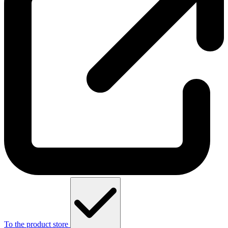
To the product store