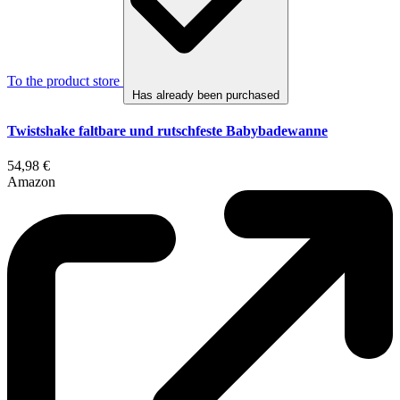
To the product store
Has already been purchased
Twistshake faltbare und rutschfeste Babybadewanne
54,98 €
Amazon