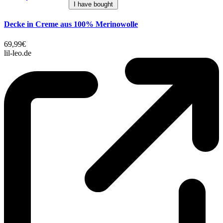
I have bought
Decke in Creme aus 100% Merinowolle
69,99€
lil-leo.de