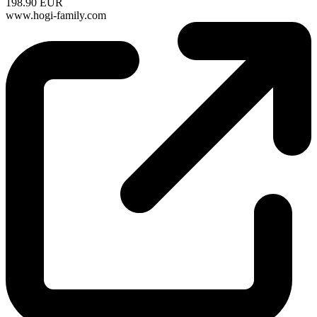
198.90 EUR
www.hogi-family.com