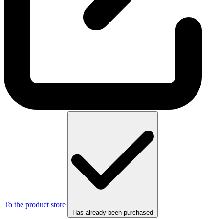
To the product store
Has already been purchased