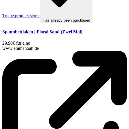
To the product store
Has already been purchased
Spannbettlaken | Floral Sand (Zwei Mal)
29,90€ für eine
www.emmanoah.de