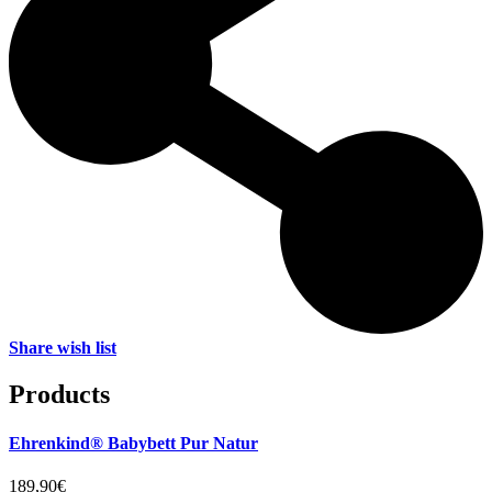
Share wish list
Products
Ehrenkind® Babybett Pur Natur
189,90€