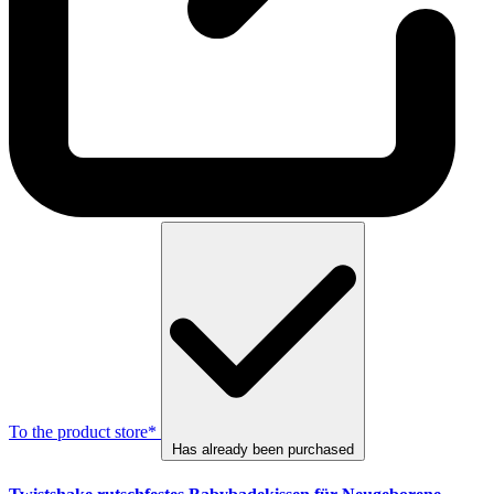
To the product store*
Has already been purchased