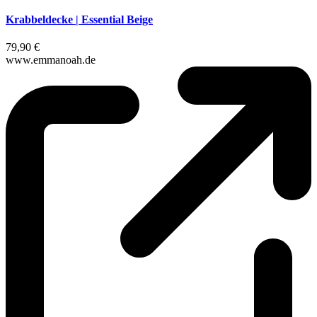
Krabbeldecke | Essential Beige
79,90 €
www.emmanoah.de