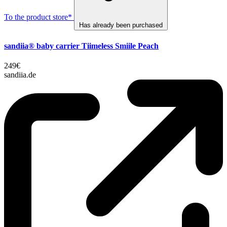
To the product store*
Has already been purchased
sandiia® baby carrier Tiimeless Smiile Peach
249€
sandiia.de