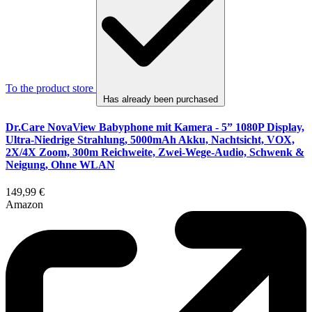
To the product store
Has already been purchased
Dr.Care NovaView Babyphone mit Kamera - 5” 1080P Display,
Ultra-Niedrige Strahlung, 5000mAh Akku, Nachtsicht, VOX,
2X/4X Zoom, 300m Reichweite, Zwei-Wege-Audio, Schwenk &
Neigung, Ohne WLAN
149,99 €
Amazon