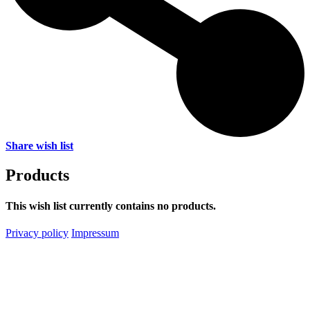
Share wish list
Products
This wish list currently contains no products.
Privacy policy
Impressum