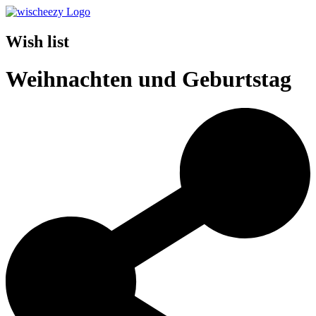
Wish list
Weihnachten und Geburtstag