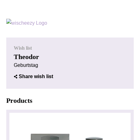
Wish list
Theodor
Geburtstag
Share wish list
Products