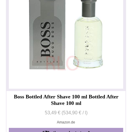
Boss Bottled After Shave 100 ml Bottled After
Shave 100 ml
53,49 € (534,90 € / l)
Amazon.de
Privacy policy
Impressum