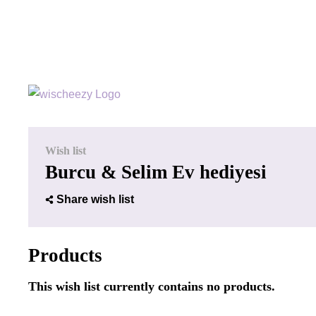
Wish list
Burcu & Selim Ev hediyesi
Share wish list
Products
This wish list currently contains no products.