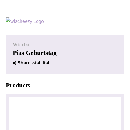
Wish list
Pias Geburtstag
Share wish list
Products