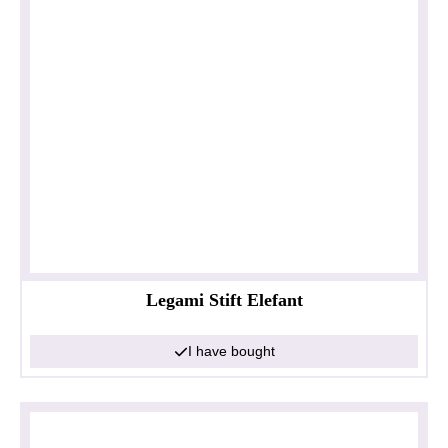
Legami Stift Elefant
I have bought
Privacy policy
Impressum