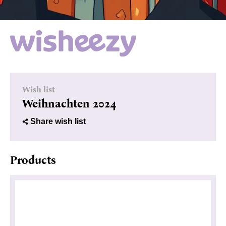
Wish list
Weihnachten 2024
Share wish list
Products