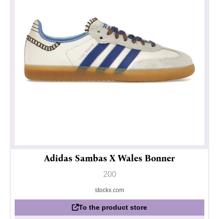
Adidas Sambas X Wales Bonner
200
stockx.com
To the product store
Privacy policy
Impressum