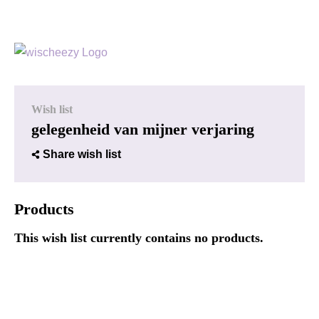
Wish list
gelegenheid van mijner verjaring
Share wish list
Products
This wish list currently contains no products.