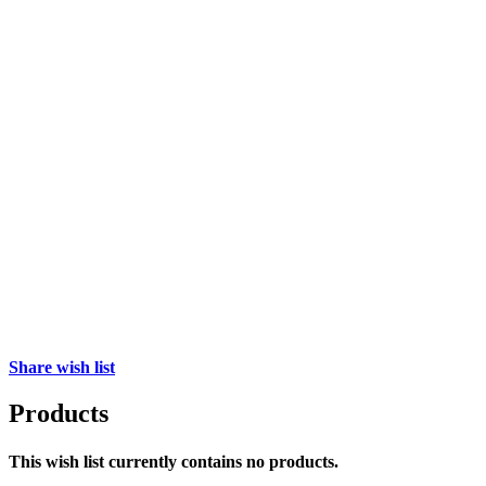
Share wish list
Products
This wish list currently contains no products.