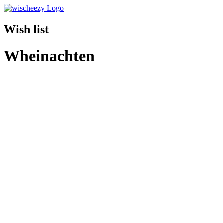
Wish list
Wheinachten