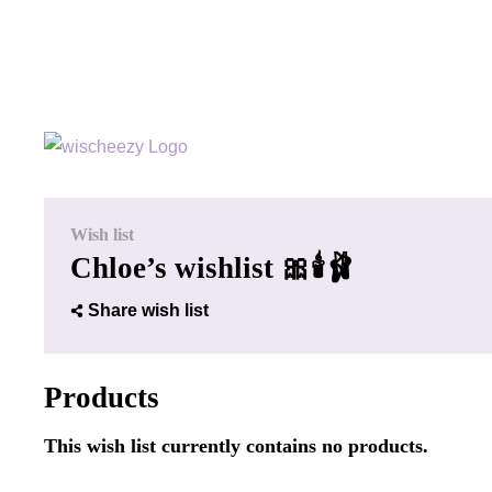
Wish list
Chloe’s wishlist 🎀🕯️🩰
Share wish list
Products
This wish list currently contains no products.