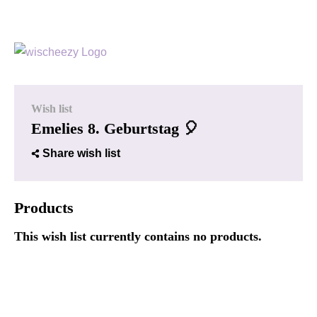
Wish list
Emelies 8. Geburtstag 🎈
Share wish list
Products
This wish list currently contains no products.