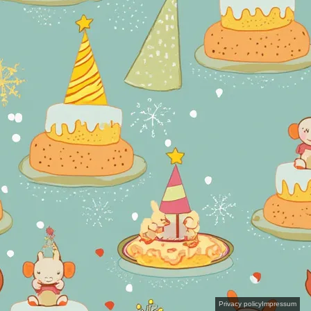
Privacy policy
Impressum