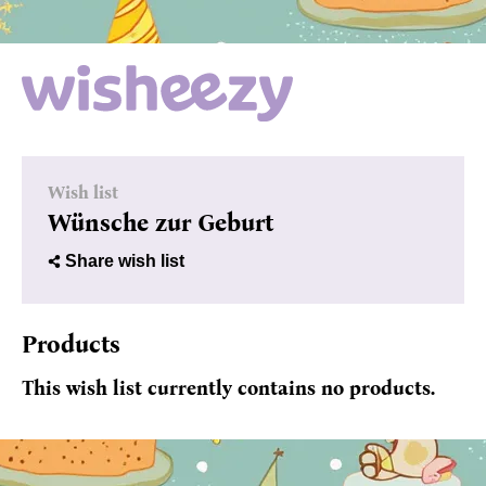
Wish list
Wünsche zur Geburt
Share wish list
Products
This wish list currently contains no products.