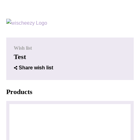
Wish list
Test
Share wish list
Products