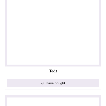
Tedt
I have bought
Privacy policy
Impressum