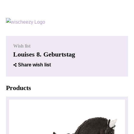
Wish list
Louises 8. Geburtstag
Share wish list
Products