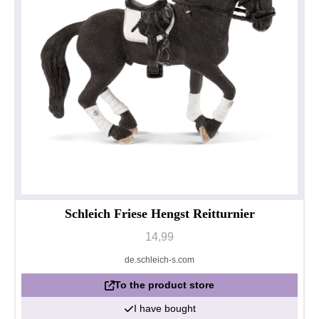
Schleich Friese Hengst Reitturnier
14,99
de.schleich-s.com
To the product store
I have bought
Privacy policy
Impressum