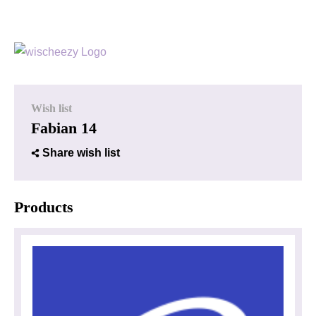
Wish list
Fabian 14
Share wish list
Products