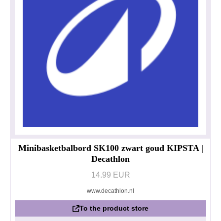
Minibasketbalbord SK100 zwart goud KIPSTA |
Decathlon
14.99 EUR
www.decathlon.nl
To the product store
Privacy policy
Impressum