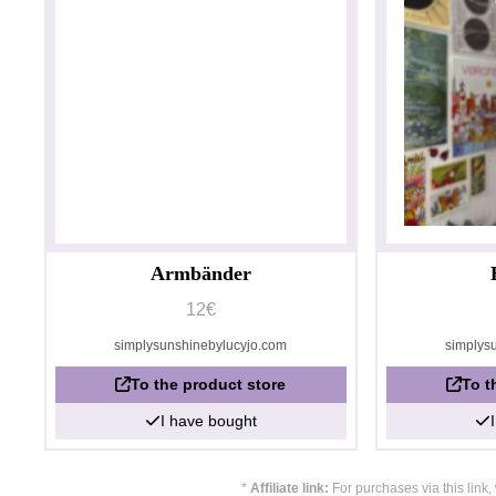
Armbänder
12€
simplysunshinebylucyjo.com
simplys
To the product store
To t
I have bought
*
Affiliate link:
For purchases via this link