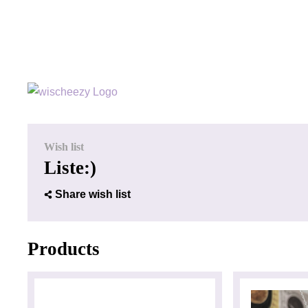
Wish list
Liste:)
Share wish list
Products