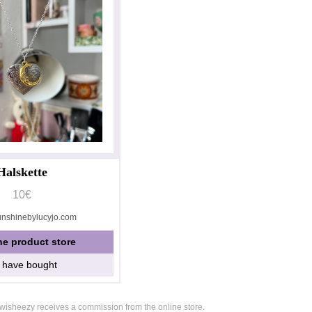
Halskette
10€
unshinebylucyjo.com
he product store
I have bought
, wisheezy receives a commission from the online store.