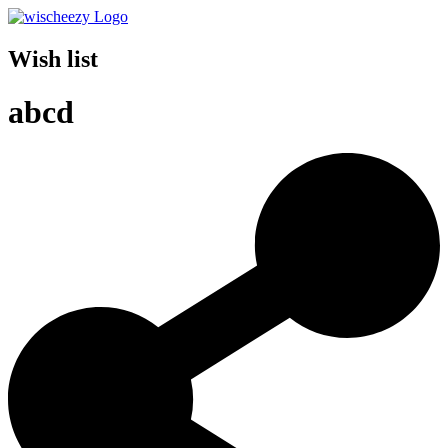
Wish list
abcd