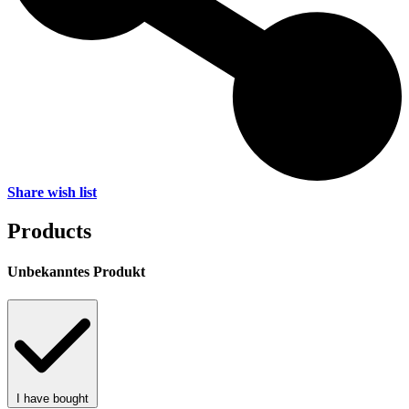
Share wish list
Products
Unbekanntes Produkt
I have bought