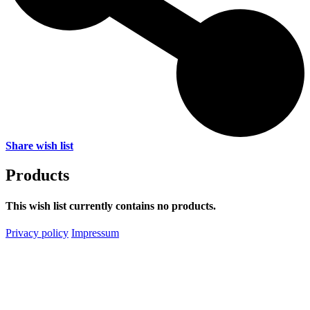
Share wish list
Products
This wish list currently contains no products.
Privacy policy
Impressum