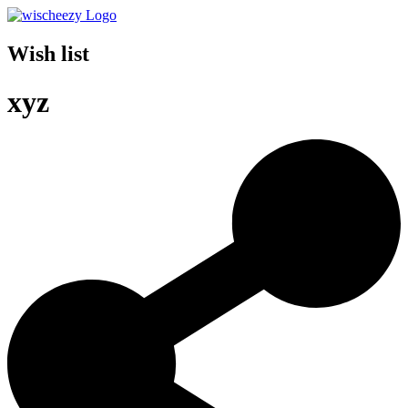
Wish list
xyz