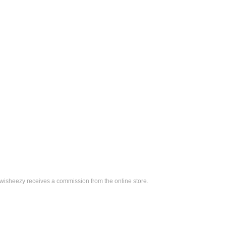
, wisheezy receives a commission from the online store.