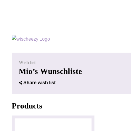
Wish list
Mio’s Wunschliste
Share wish list
Products