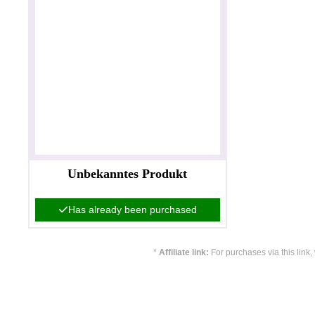
Unbekanntes Produkt
Has already been purchased
*
Affiliate link:
For purchases via this link