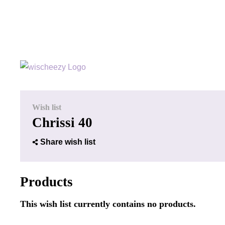
Wish list
Chrissi 40
Share wish list
Products
This wish list currently contains no products.