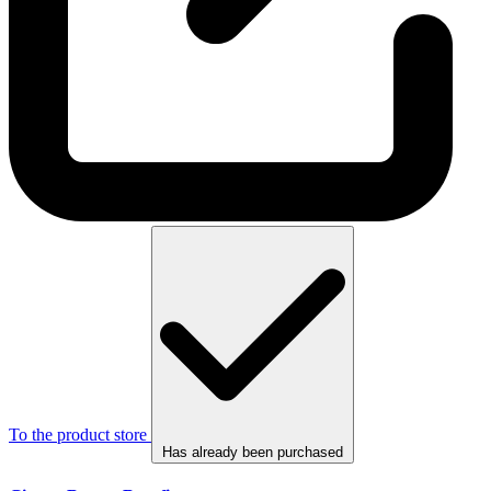
To the product store
Has already been purchased