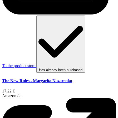
To the product store
Has already been purchased
The New Rules - Margarita Nazarenko
17,22 €
Amazon.de