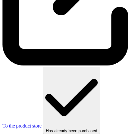
To the product store
Has already been purchased