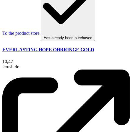
To the product store
Has already been purchased
EVERLASTING HOPE OHRRINGE GOLD
10,47
icrush.de