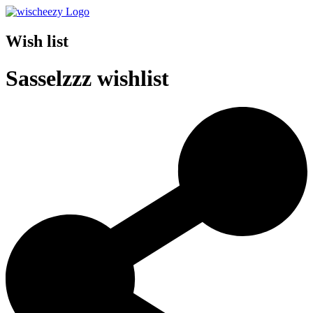
Wish list
Sasselzzz wishlist