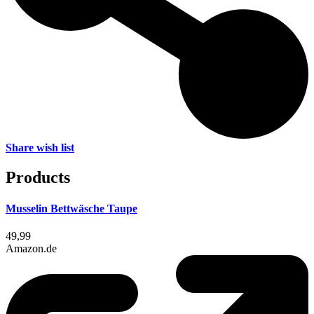
Share wish list
Products
Musselin Bettwäsche Taupe
49,99
Amazon.de