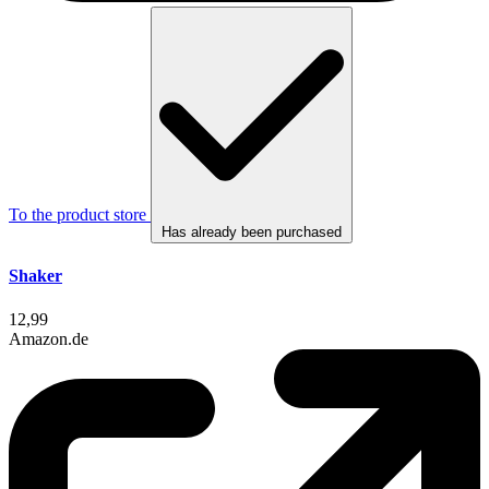
To the product store
Has already been purchased
Shaker
12,99
Amazon.de