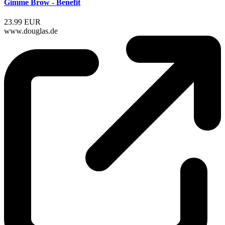
Gimme Brow - Benefit
23.99 EUR
www.douglas.de