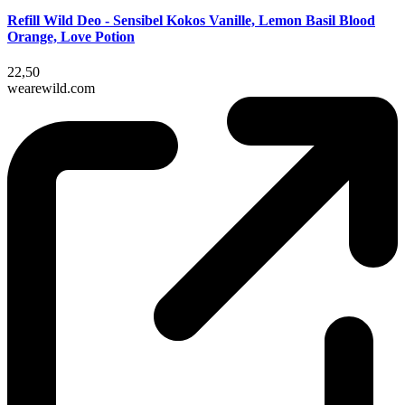
Refill Wild Deo - Sensibel Kokos Vanille, Lemon Basil Blood
Orange, Love Potion
22,50
wearewild.com