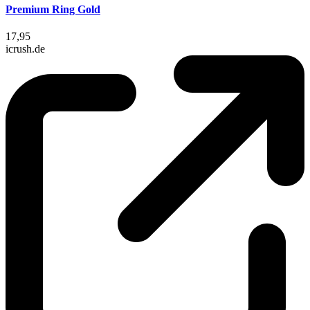
Premium Ring Gold
17,95
icrush.de