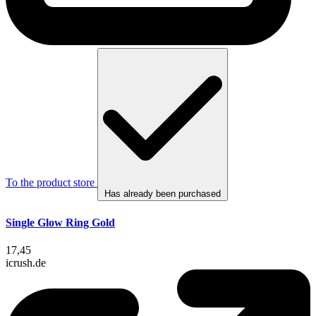
To the product store
Has already been purchased
Single Glow Ring Gold
17,45
icrush.de