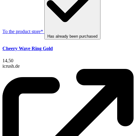
To the product store*
Has already been purchased
Cheery Wave Ring Gold
14,50
icrush.de