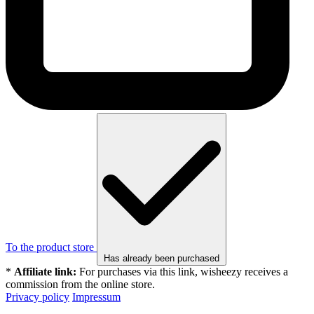
To the product store
Has already been purchased
*
Affiliate link:
For purchases via this link, wisheezy receives a
commission from the online store.
Privacy policy
Impressum