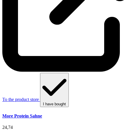
To the product store
I have bought
More Protein Sahne
24,74