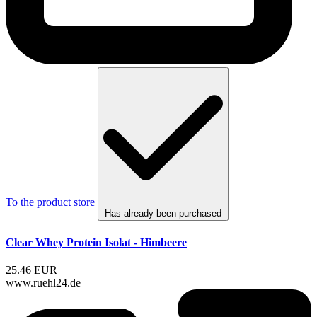
To the product store
Has already been purchased
Clear Whey Protein Isolat - Himbeere
25.46 EUR
www.ruehl24.de