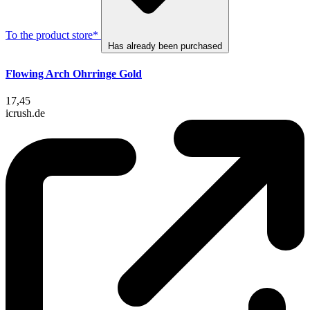
To the product store*
Has already been purchased
Flowing Arch Ohrringe Gold
17,45
icrush.de