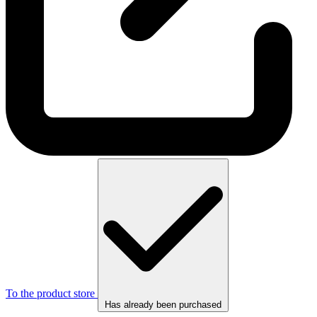
To the product store
Has already been purchased