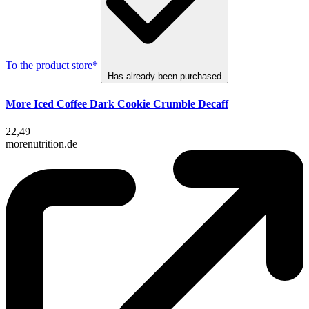
To the product store*
Has already been purchased
More Iced Coffee Dark Cookie Crumble Decaff
22,49
morenutrition.de