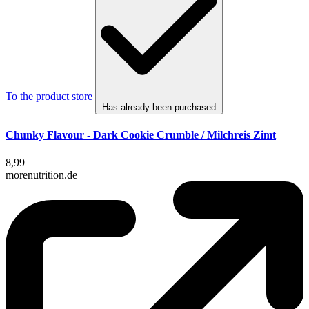
To the product store
Has already been purchased
Chunky Flavour - Dark Cookie Crumble / Milchreis Zimt
8,99
morenutrition.de