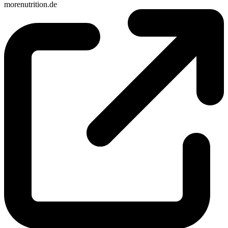
morenutrition.de