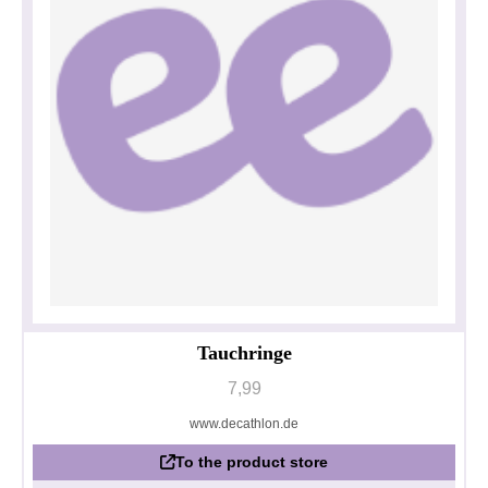
Tauchringe
7,99
www.decathlon.de
To the product store
Privacy policy
Impressum