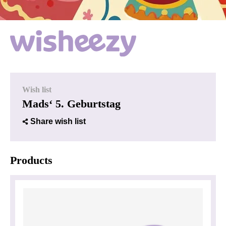
Wish list
Mads‘ 5. Geburtstag
Share wish list
Products