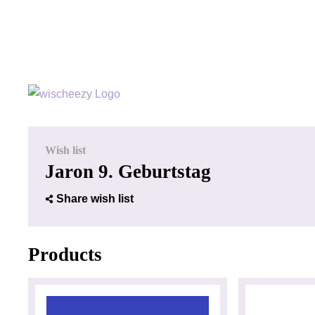
Wish list
Jaron 9. Geburtstag
Share wish list
Products