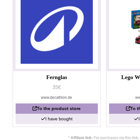
Fernglas
Lego W
35€
www.decathlon.de
ww
To the product store
To t
I have bought
*
Affiliate link:
For purchases via this link