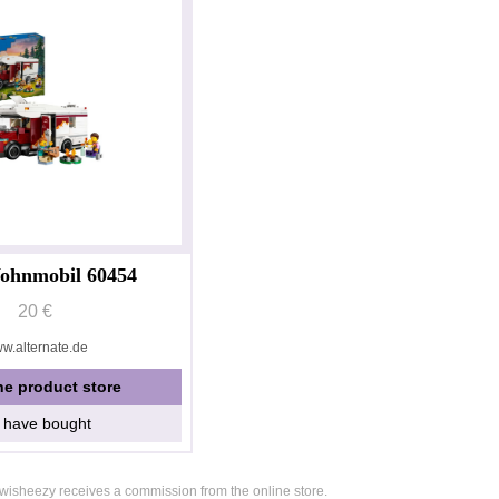
ohnmobil 60454
20 €
w.alternate.de
he product store
I have bought
, wisheezy receives a commission from the online store.