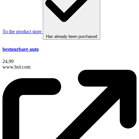
To the product store
Has already been purchased
bestuurbare auto
24,99
www.bol.com