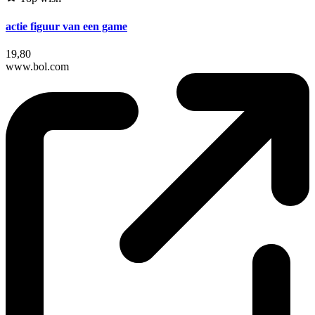
actie figuur van een game
19,80
www.bol.com