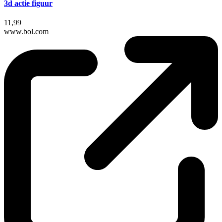
3d actie figuur
11,99
www.bol.com