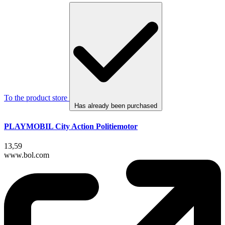
To the product store
Has already been purchased
PLAYMOBIL City Action Politiemotor
13,59
www.bol.com