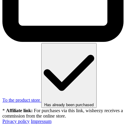
To the product store
Has already been purchased
*
Affiliate link:
For purchases via this link, wisheezy receives a
commission from the online store.
Privacy policy
Impressum