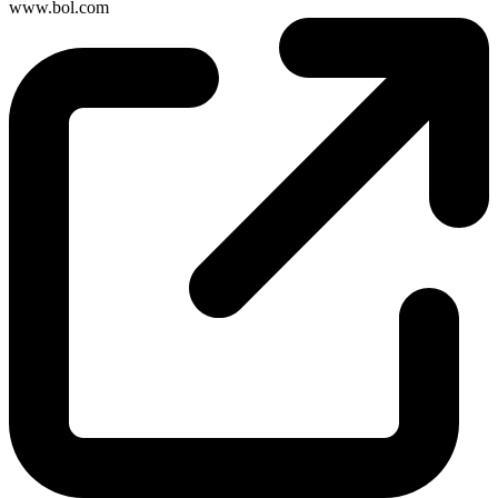
www.bol.com