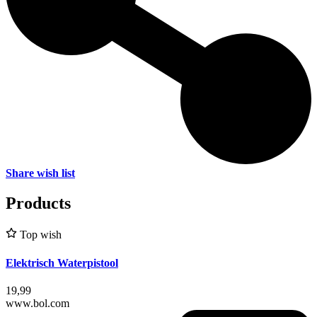
Share wish list
Products
Top wish
Elektrisch Waterpistool
19,99
www.bol.com