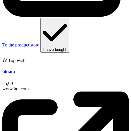
To the product store
I have bought
Top wish
pinata
25,99
www.bol.com