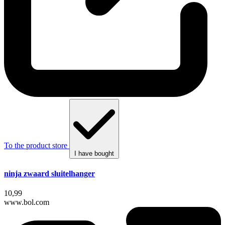
To the product store
I have bought
ninja zwaard sluitelhanger
10,99
www.bol.com