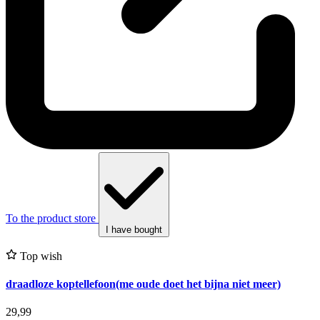
To the product store
I have bought
Top wish
draadloze koptellefoon(me oude doet het bijna niet meer)
29,99