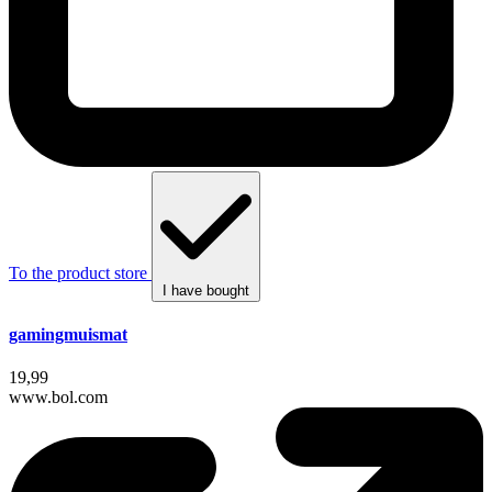
To the product store
I have bought
gamingmuismat
19,99
www.bol.com