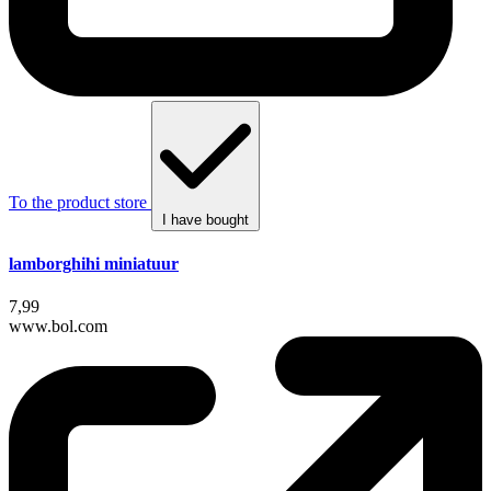
To the product store
I have bought
lamborghihi miniatuur
7,99
www.bol.com