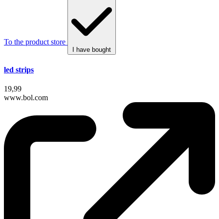
To the product store
I have bought
led strips
19,99
www.bol.com