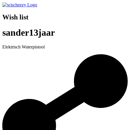
Wish list
sander13jaar
Elektrisch Waterpistool