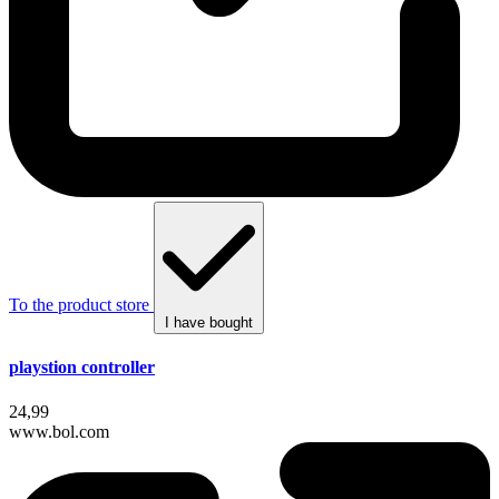
To the product store
I have bought
playstion controller
24,99
www.bol.com