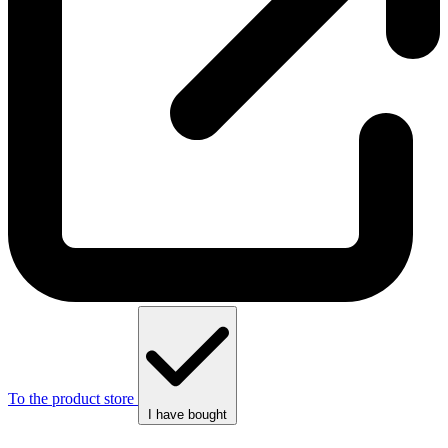
To the product store
I have bought