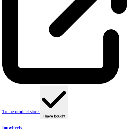
To the product store
I have bought
hotwheels