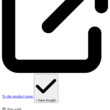
To the product store
I have bought
Top wish