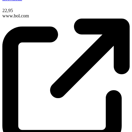
22,95
www.bol.com