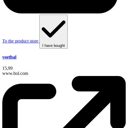
To the product store
I have bought
voetbal
15,99
www.bol.com