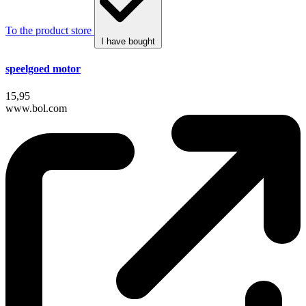
To the product store
I have bought
speelgoed motor
15,95
www.bol.com