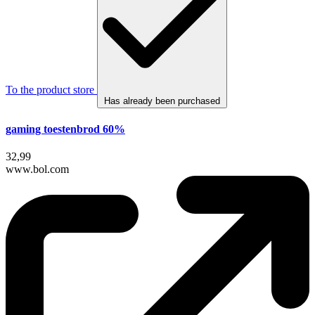
To the product store
Has already been purchased
gaming toestenbrod 60%
32,99
www.bol.com