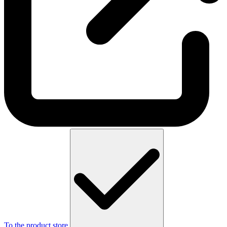
To the product store