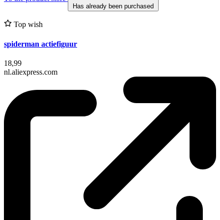
Has already been purchased
Top wish
spiderman actiefiguur
18,99
nl.aliexpress.com