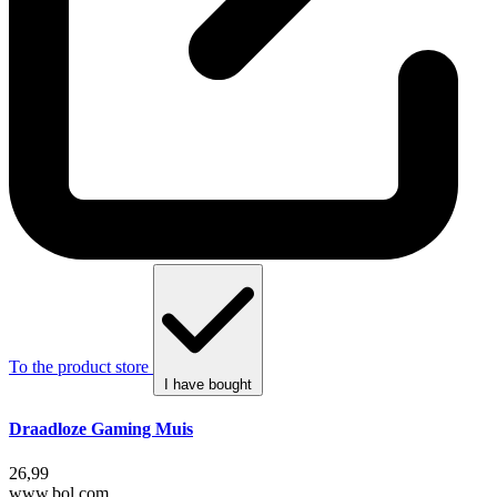
To the product store
I have bought
Draadloze Gaming Muis
26,99
www.bol.com