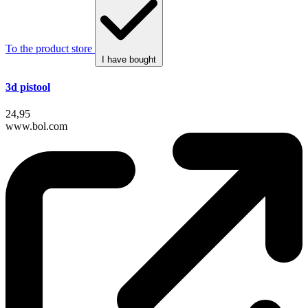
To the product store
I have bought
3d pistool
24,95
www.bol.com