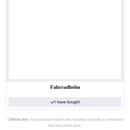
Fahrradhelm
I have bought
*
Affiliate link:
For purchases via this link, wisheezy receives a commission
from the online store.
Privacy policy
Impressum