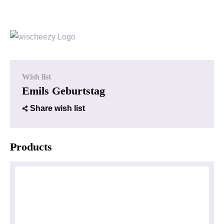
Wish list
Emils Geburtstag
Share wish list
Products