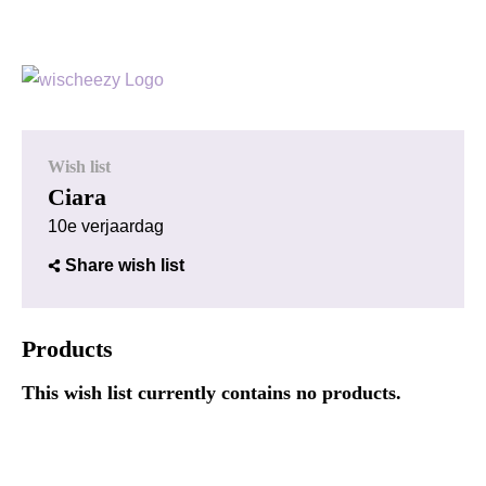
Wish list
Ciara
10e verjaardag
Share wish list
Products
This wish list currently contains no products.