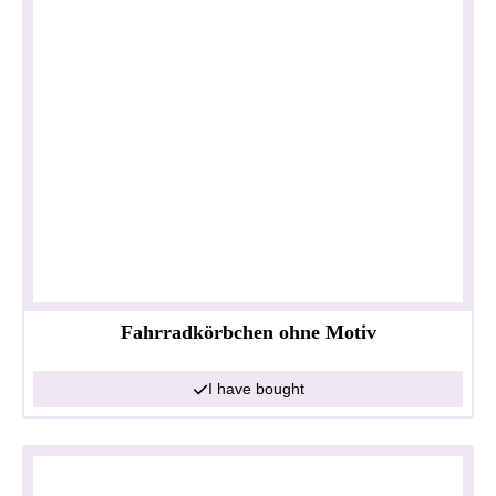
Fahrradkörbchen ohne Motiv
I have bought
Privacy policy
Impressum