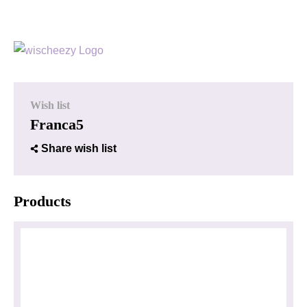
Wish list
Franca5
Share wish list
Products