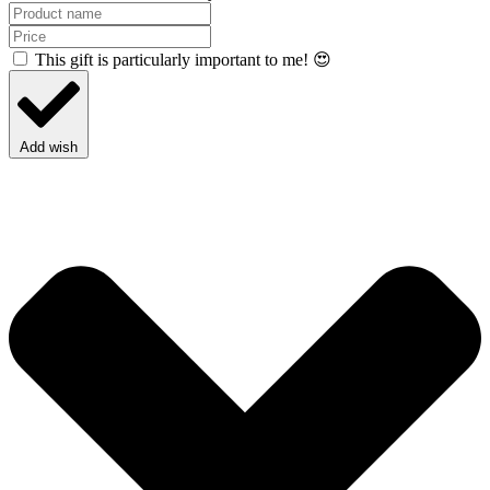
This gift is particularly important to me! 😍
Add wish