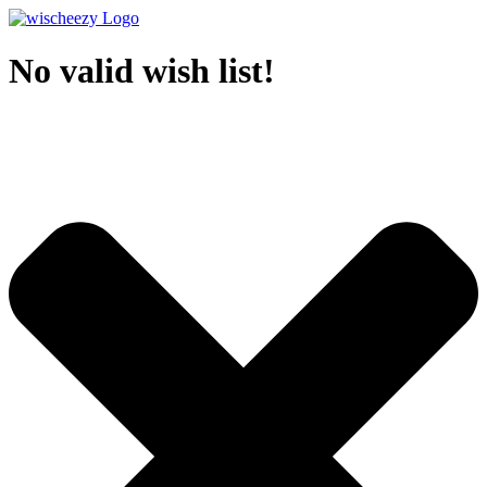
No valid wish list!