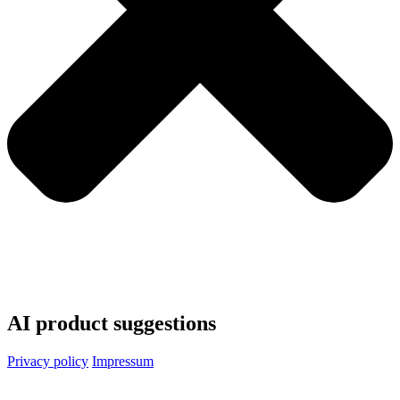
AI product suggestions
Privacy policy
Impressum