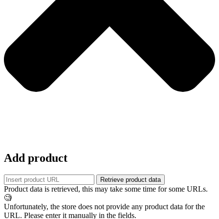
Add product
Retrieve product data
Product data is retrieved, this may take some time for some URLs.
🧐
Unfortunately, the store does not provide any product data for the
URL. Please enter it manually in the fields.